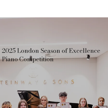
2025 London Season of Excellence
Piano Competition