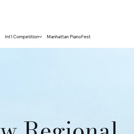
Int'l Competition
Manhattan PianoFest
w Regional