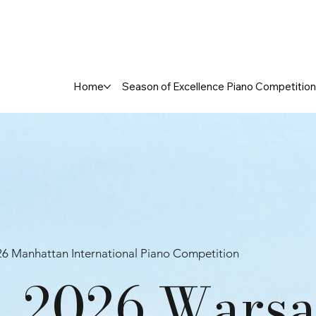
Home
Season of Excellence Piano Competition
6 Manhattan International Piano Competition
2026 Warsa