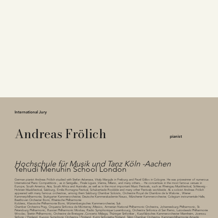
International Jury
Andreas Frölich
pianist
Hochschule für Musik und Tanz Köln -Aachen
Yehudi Menuhin School London
German pianist Andreas Frölich studied with Stefan Askenase, Vitaly Margulis in Freiburg and Pavel Gililov in Cologne. He was prizewinner of numerous
International Piano Competitions , as in Senigallia , Finale Ligure ,Vienna, Milano, and many others... He concertises in the most famous venues in
Europe, South America, Asia, South Africa and Australia ,as well as in the most important Music Festivals, such as Rheingau Musikfestival, Schleswig -
Holstein Musikfestival, Salzburg, Emilia Romagna Festival, Schubertiade Roskilde and many other Festivals worldwide. As a soloist Andreas Frölich
appeared with many famous orchestras, among them Salzburg Chamber Soloists, Orchestre Royal de Chambre de la Walonie , Wiener
Kammerphilharmonie, Stuttgarter Kammerorchester, Deutsche Kammerakademie Neuss, Münchener Kammerorchester, Colegium instrumentale Halle,
Beethoven Orchester Bonn, Rheinische Philharmonie
Koblenz, Klassische Philharmonie Bonn, Würtembergisches Kammerorchester, Suk
Chamber Orchestra Prag, Orquesta Sinfonica de Monterrey /Mexico, Armenian National Philharmonic Orchestra, Johannesburg Philharmonic, St.
Petersburg Philharmonic, Russian Philharmonic Moskau, Radio Symphonique Luxembourg, Orchestra Sinfonica di San Remo, Lutoslawski Philharmonie
Wroclav, Stettin Philharmonic, Orchestre de Bretagne ,Concerto Málaga, Thüringer Sinfoniker , Kurpfälzisches Kammerorchester Mannheim, Joenssu
Sinfonic / Finnland, Kuopio Symphonic Orchestra / Finnland, Kyimi Sinfonietta Finnland, Talinn Chamber Orchestra, Kammerphilharmonie Amadé,