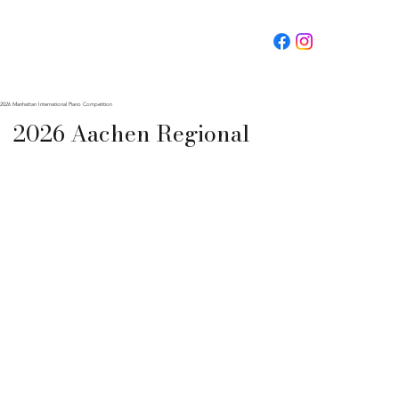
2026 Manhattan International Piano Competition
2026 Aachen Regional