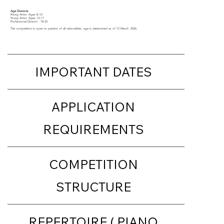
Age Divisions
Rising Artist: Ages 8–12
Young Artist: Ages 13–17
Professional Division : 18-35
The competition is open to pianists of all nationalities, age is determined as of 15 March 2026.​
IMPORTANT DATES
APPLICATION
REQUIREMENTS
COMPETITION
STRUCTURE
REPERTOIRE ( PIANO