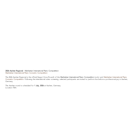
2026 Aachen Regional
-
Manhattan International Piano Competition
Manhattan International Piano Concerto Competition
The 2026 Aachen Regional is the official Stage 2 (Live Round) of the
Manhattan International Piano Competition
(solo) and
Manhattan International Piano
Concerto Competition
. Following the international video screening, selected participants are invited to perform live before a professional jury in Aachen,
Germany.
This Aachen round is scheduled for
1 July, 2026
at Aachen, Germany.
Location TBA.