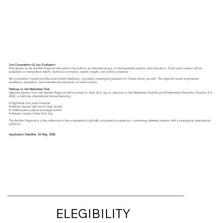
Live Competition & Jury Evaluation
Participants at the Aachen Regional will perform live before an international jury of distinguished pianists and educators. Each performance will be
evaluated on interpretive depth, technical command, stylistic insight, and artistic presence.
All competitors receive professional written feedback, providing meaningful guidance for future artistic growth. The regional round emphasizes
excellence, education, and international standards of performance.
Pathway to the Manhattan Final
Selected winners from the Aachen Regional will be invited to New York City to take part in the Manhattan Final Round & Manhattan PianoFest October 2-4,
2026, a multi-day international festival featuring:
• High-level solo performances
• Master classes with world-class faculty
• Collaborative cultural exchange events
• Winners recital in New York City
The Aachen Regional is a key milestone in the competition’s globally structured progression, connecting talented pianists with a prestigious international
platform.
Application Deadline: 24 May, 2026
ELEGIBILITY