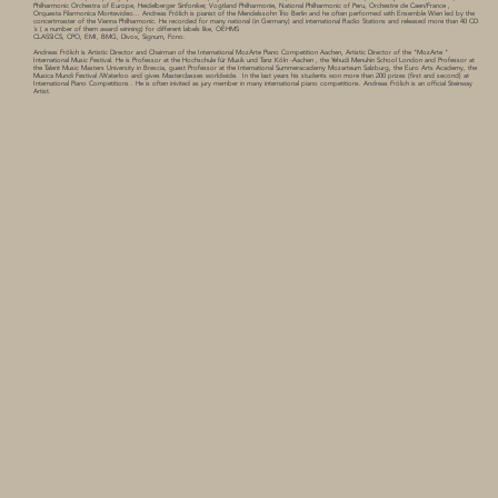
Philharmonic Orchestra of Europe, Heidelberger Sinfoniker, Vogtland Philharmonie, National Philharmonic of Peru, Orchestre de Caen/France ,
Orquesta Filarmonica Montevideo... Andreas Frölich is pianist of the Mendelssohn Trio Berlin and he often performed with Ensemble Wien led by the
concertmaster of the Vienna Philharmonic. He recorded for many national (in Germany) and international Radio Stations and released more than 40 CD
´s ( a number of them award winning) for different labels like, OEHMS
CLASSICS, CPO, EMI, BMG, Divox, Signum, Fono.
Andreas Frölich is Artistic Director and Chairman of the International MozArte Piano Competition Aachen, Artistic Director of the "MozArte "
International Music Festival. He is Professor at the Hochschule für Musik und Tanz Köln -Aachen , the Yehudi Menuhin School London and Professor at
the Talent Music Masters University in Brescia, guest Professor at the International Summeracademy Mozarteum Salzburg, the Euro Arts Academy, the
Musica Mundi Festival /Waterloo and gives Masterclasses worldwide. In the last years his students won more than 200 prizes (first and second) at
International Piano Competitions . He is often inivited as jury member in many international piano competitions. Andreas Frölich is an official Steinway
Artist.