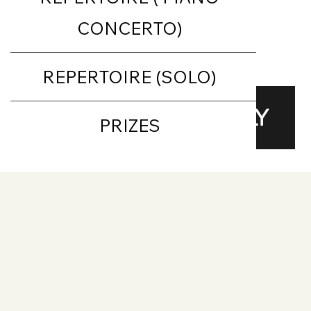
CONCERTO)
REPERTOIRE (SOLO)
Repertoire
APPLY
PRIZES
Requirements