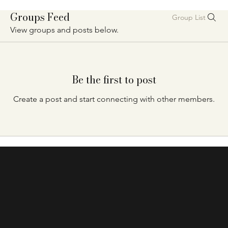
Groups Feed
Group List
View groups and posts below.
Be the first to post
Create a post and start connecting with other members.