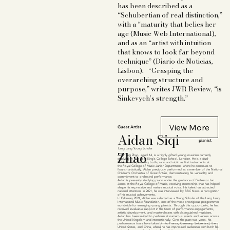
has been described as a
“Schubertian of real distinction,”
with a “maturity that belies her
age (Music Web International),
and as an “artist with intuition
that knows to look far beyond
technique” (Diario de Noticias,
Lisbon). “Grasping the
overarching structure and
purpose,” writes JWR Review, “is
Sinkevych’s strength.”
View More
Guest Artist
Aidan Siqi
pianist
Lang Lang Young Scholar
Zhao
Aidan Siqi Zhao, aged 14, is a highly gifted young musician currently
studying in Year 10 at King’s College School, London. He is a dual-
instrumentalist, learning both piano and violin as first instruments at
the Royal College of Music Junior Department, where he continues to
flourish artistically. Aidan previously performed as a member of the National
Children’s Orchestra of Great Britain, demonstrating his versatility and
commitment to orchestral performance.
Aidan is presently studying piano under the guidance of Professor Ian
Jones at the Royal College of Music, receiving mentorship that has helped
shape his expressive and mature musical voice. His talent has attracted
national attention; in 2021, he was interviewed by BBC News in recognition
of his musical achievements.
In February 2024, Aidan was selected as a Young Scholar of the Lang Lang
International Music Foundation, one of the most prestigious programmes
worldwide for emerging young pianists. Through this opportunity, he has
received invaluable support in the form of performance engagements,
artistic development, and masterclasses with distinguished musicians.
Aidan has been invited to perform at numerous events and venues across
the United Kingdom and internationally. Over the past two years, his
performance tours have taken him to France, Germany, Switzerland, the
United States, and China, where he has impressed audiences with both his