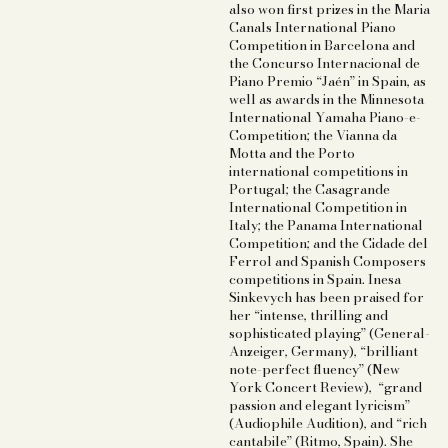
also won first prizes in the Maria
Canals International Piano
Competition in Barcelona and
the Concurso Internacional de
Piano Premio “Jaén” in Spain, as
well as awards in the Minnesota
International Yamaha Piano-e-
Competition; the Vianna da
Motta and the Porto
international competitions in
Portugal; the Casagrande
International Competition in
Italy; the Panama International
Competition; and the Cidade del
Ferrol and Spanish Composers
competitions in Spain. Inesa
Sinkevych has been praised for
her “intense, thrilling and
sophisticated playing” (General-
Anzeiger, Germany), “brilliant
note-perfect fluency” (New
York Concert Review), “grand
passion and elegant lyricism”
(Audiophile Audition), and “rich
cantabile” (Ritmo, Spain). She