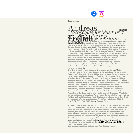
Professor
Andreas
pianist
Hochschule für Musik und
Fr
ö
lich
Tanz Köln -Aachen
Yehudi Menuhin School
German pianist Andreas Frölich studied with Stefan Askenase, Vitaly Margulis
London
in Freiburg and Pavel Gililov in Cologne. He was prizewinner of numerous
International Piano Competitions , as in Senigallia , Finale Ligure ,Vienna,
Milano, and many others... He concertises in the most famous venues in
Europe, South America, Asia, South Africa and Australia ,as well as in the
most important Music Festivals, such as Rheingau Musikfestival, Schleswig -
Holstein Musikfestival, Salzburg, Emilia Romagna Festival, Schubertiade
Roskilde and many other Festivals worldwide. As a soloist Andreas Frölich
appeared with many famous orchestras, among them Salzburg Chamber
Soloists, Orchestre Royal de Chambre de la Walonie , Wiener
Kammerphilharmonie, Stuttgarter Kammerorchester, Deutsche
Kammerakademie Neuss, Münchener Kammerorchester, Colegium
instrumentale Halle, Beethoven Orchester Bonn, Rheinische Philharmonie
Koblenz, Klassische Philharmonie Bonn, Würtembergisches
Kammerorchester, Suk
Chamber Orchestra Prag, Orquesta Sinfonica de Monterrey /Mexico,
Armenian National Philharmonic Orchestra, Johannesburg Philharmonic, St.
Petersburg Philharmonic, Russian Philharmonic Moskau, Radio Symphonique
Luxembourg, Orchestra Sinfonica di San Remo, Lutoslawski Philharmonie
Wroclav, Stettin Philharmonic, Orchestre de Bretagne ,Concerto Málaga,
Thüringer Sinfoniker , Kurpfälzisches Kammerorchester Mannheim, Joenssu
Sinfonic / Finnland, Kuopio Symphonic Orchestra / Finnland, Kyimi Sinfonietta
Finnland, Talinn Chamber Orchestra, Kammerphilharmonie Amadé,
Philharmonic Orchestra of Europe, Heidelberger Sinfoniker, Vogtland
Philharmonie, National Philharmonic of Peru, Orchestre de Caen/France ,
Orquesta Filarmonica Montevideo... Andreas Frölich is pianist of the
Mendelssohn Trio Berlin and he often performed with Ensemble Wien led by
the concertmaster of the Vienna Philharmonic. He recorded for many national
(in Germany) and international Radio Stations and released more than 40 CD
´s ( a number of them award winning) for different labels like, OEHMS
CLASSICS, CPO, EMI, BMG, Divox, Signum, Fono.
Andreas Frölich is Artistic Director and Chairman of the International MozArte
Piano Competition Aachen, Artistic Director of the "MozArte " International
Music Festival. He is Professor at the Hochschule für Musik und Tanz Köln -
Aachen , the Yehudi Menuhin School London and Professor at the Talent
Music Masters University in Brescia, guest Professor at the International
Summeracademy Mozarteum Salzburg, the Euro Arts Academy, the Musica
Mundi Festival /Waterloo and gives Masterclasses worldwide. In the last
View More
years his students won more than 200 prizes (first and second) at
International Piano Competitions . He is often inivited as jury member in
many international piano
Competitions . Andreas Frölich is an official Steinway Artist.