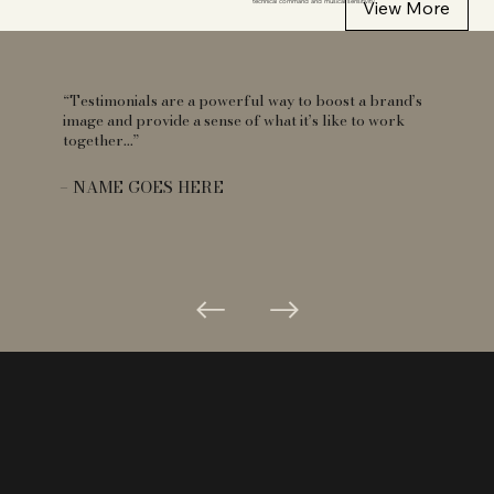
View More
technical command and musical sensitivity.
“Testimonials are a powerful way to boost a brand’s
image and provide a sense of what it’s like to work
together...”
– NAME GOES HERE