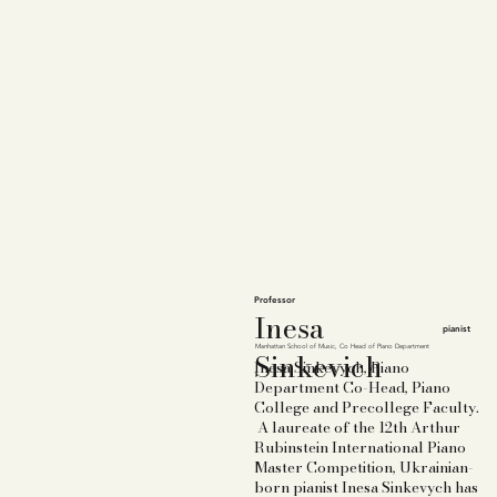
Professor
Inesa
pianist
Manhattan School of Music,
Co Head of Piano Department
Sinkevich
Inesa Sinkevych, Piano
Department Co-Head, Piano
College and Precollege Faculty.
A laureate of the 12th Arthur
Rubinstein International Piano
Master Competition, Ukrainian-
born pianist Inesa Sinkevych has