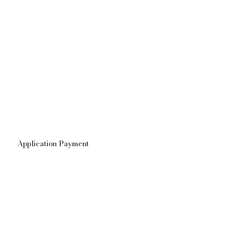
Application Payment