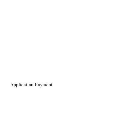
Application Payment