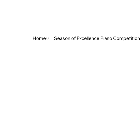
Home
Season of Excellence Piano Competition