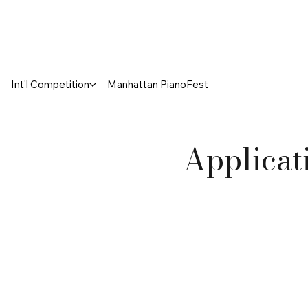
Int'l Competition
Manhattan PianoFest
Applicat