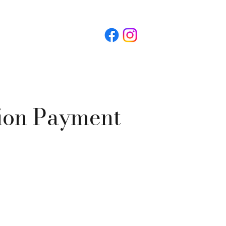
ion Payment