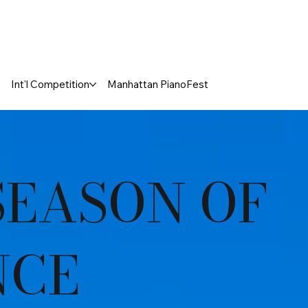
Int'l Competition
Manhattan PianoFest
SEASON OF
NCE