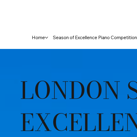
Home
Season of Excellence Piano Competition
LONDON 
EXCELLE