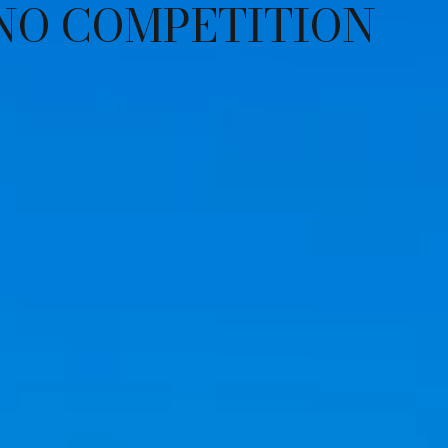
NO COMPETITION